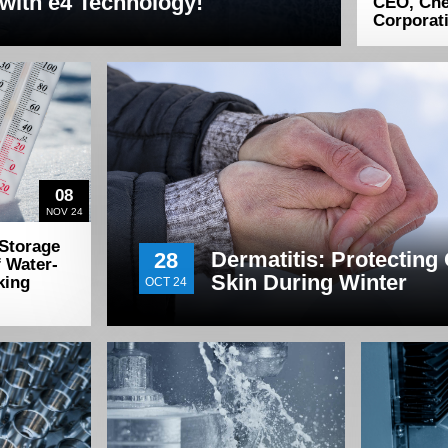
with e4 Technology!
CEO, Ch
Corporat
08
NOV 24
 Storage
Dermatitis: Protecting
28
f Water-
Skin During Winter
king
OCT 24