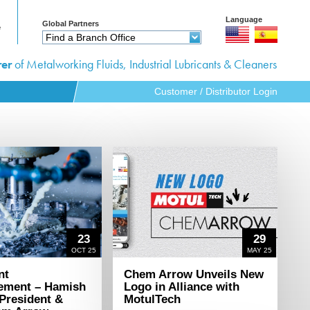
s
Language
Global Partners
e
Find a Branch Office
s
er
of Metalworking Fluids, Industrial Lubricants & Cleaners
Customer / Distributor Login
pportunities
23
29
OCT 25
MAY 25
nt
Chem Arrow Unveils New
ement – Hamish
Logo in Alliance with
 President &
MotulTech