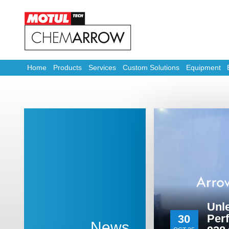
Home
Products
Services
Custom Solutions
Equipment
Unl
Per
30
News