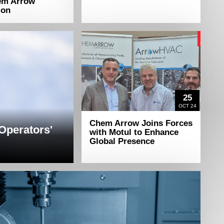
em Arrow
ion
25
OCT 24
Chem Arrow Joins Forces
 Operators'
with Motul to Enhance
Global Presence