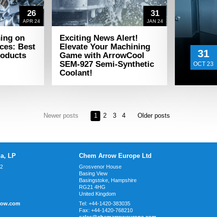
26
31
APR 24
JAN 24
ning on
Exciting News Alert!
ces: Best
Elevate Your Machining
31
roducts
Game with ArrowCool
SEM-927 Semi-Synthetic
OCT 23
Coolant!
Newer posts
1
2
3
4
Older posts
a, LP
Chem Arrow Europe Ltd
02
Grosvenor House
Basing View
Basingstoke, Hampshire
RG21 4HG
United Kingdom
row.com
Tel:
+44-1420-383035
Fax:
+44-1420-768210
sales@chemarroweurope.com