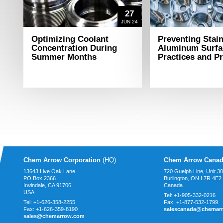
27
JUN 24
Optimizing Coolant
Preventing Stai
Concentration During
Aluminum Surfa
Summer Months
Practices and P
Chem Arrow Corporation
(HQ)
Chem Arrow Canad
13643 Live Oak Lane
720 Guelph Line, Unit 3
PO Box 2366
Burlington, ON L7R 4E2
Irwindale, CA
91706
Canada
USA
Tel:
+1-905-332-0216
Tel:
+1-626-358-2255
Fax:
+1-877-532-1799
Fax:
+1-626-359-8190
salescanada@chemar
sales@chemarrow.com