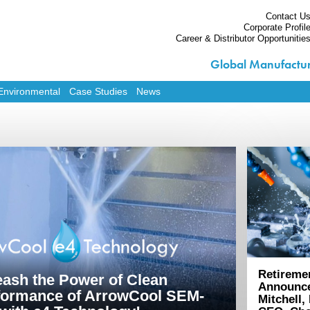
Contact U
Corporate Profil
Career & Distributor Opportunitie
Global Manufactur
Home
Products
Environmental
Case Studies
News
Services
Custom Solutions
Equipment
Environmental
Contact Us
Corporate Profile
Career & Distributor O
Retireme
eash the Power of Clean
Announc
formance of ArrowCool SEM-
Mitchell,