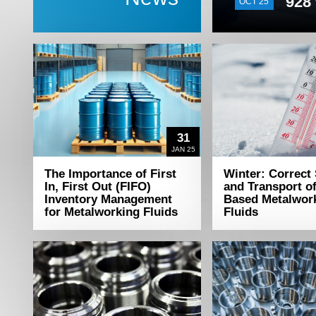
928 
OCT 25
31
JAN 25
The Importance of First
Winter: Correct
In, First Out (FIFO)
and Transport o
Inventory Management
Based Metalwor
for Metalworking Fluids
Fluids