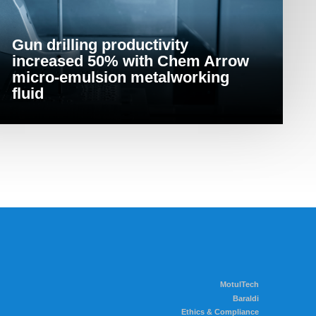
Gun drilling productivity
increased 50% with Chem Arrow
micro-emulsion metalworking
fluid
MotulTech
Baraldi
Ethics & Compliance