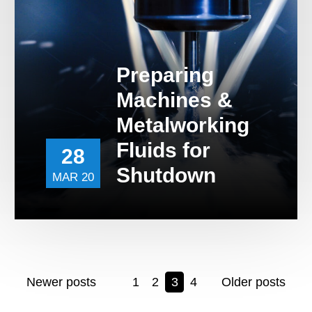
Preparing
Machines &
Metalworking
Fluids for
28
Shutdown
MAR 20
Newer posts
1
2
3
4
Older posts