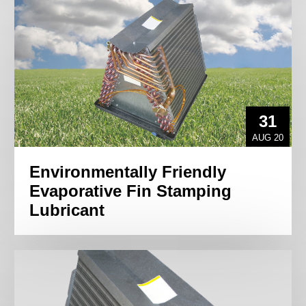
31
AUG 20
Environmentally Friendly
Evaporative Fin Stamping
Lubricant