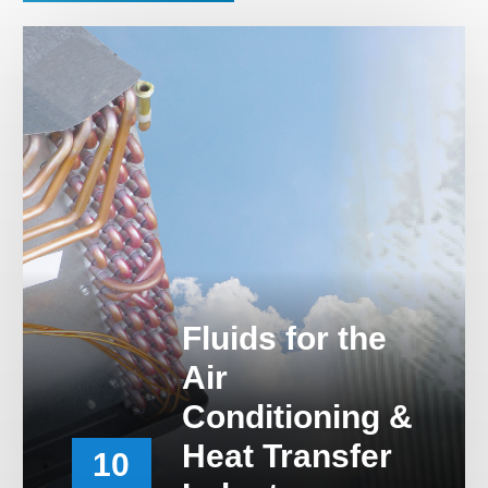
Career & Distributor
Fluids for the
Air
Conditioning &
Heat Transfer
10