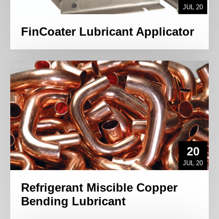
JUL 20
FinCoater Lubricant Applicator
20
JUL 20
Refrigerant Miscible Copper
Bending Lubricant