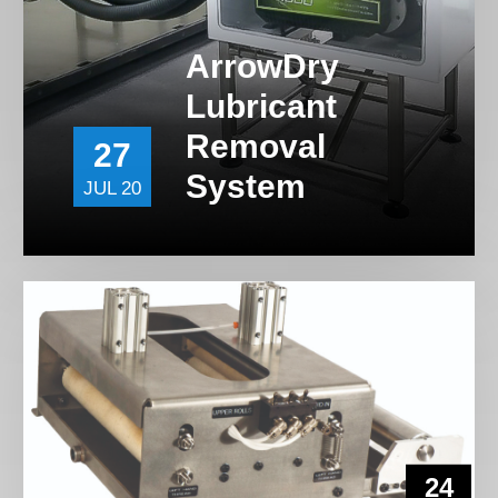
ArrowDry
Lubricant
Removal
27
System
JUL 20
24