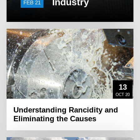
Industry
FEB 21
13
OCT 20
Understanding Rancidity and
Eliminating the Causes