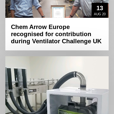
13
AUG 20
Chem Arrow Europe
recognised for contribution
during Ventilator Challenge UK