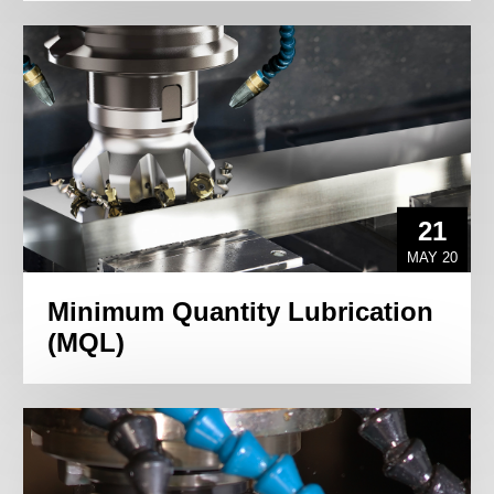
21
MAY 20
Minimum Quantity Lubrication
(MQL)