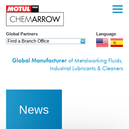
Global Partners
Language
Home
Find a Branch Office
Products
Global Manufacturer
of Metalworking Fluids,
Services
Industrial Lubricants & Cleaners
Custom Solutions
Equipment
Environmental
News
Contact Us
Corporate Profile