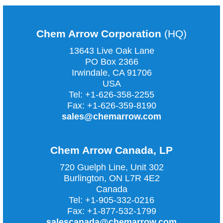
Chem Arrow Corporation
(HQ)
13643 Live Oak Lane
PO Box 2366
Irwindale, CA
91706
USA
Tel:
+1-626-358-2255
Fax:
+1-626-359-8190
sales@chemarrow.com
Chem Arrow Canada, LP
720 Guelph Line, Unit 302
Burlington, ON L7R 4E2
Canada
Tel:
+1-905-332-0216
Fax:
+1-877-532-1799
salescanada@chemarrow.com