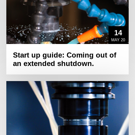
14
MAY 20
Start up guide: Coming out of
an extended shutdown.