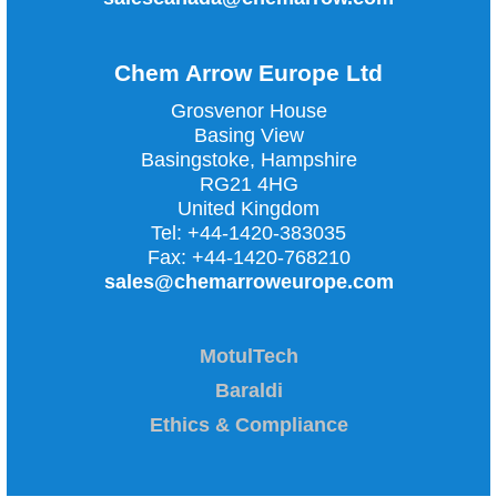
Chem Arrow Europe Ltd
Grosvenor House
Basing View
Basingstoke, Hampshire
RG21 4HG
United Kingdom
Tel:
+44-1420-383035
Fax:
+44-1420-768210
sales@chemarroweurope.com
MotulTech
Baraldi
Ethics & Compliance