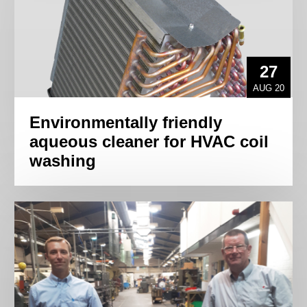
27
AUG 20
Environmentally friendly
aqueous cleaner for HVAC coil
washing