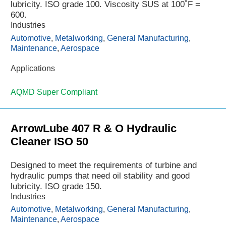
lubricity. ISO grade 100. Viscosity SUS at 100˚F =
600.
Industries
Automotive
,
Metalworking
,
General Manufacturing
,
Maintenance
,
Aerospace
Applications
AQMD Super Compliant
ArrowLube 407 R & O Hydraulic
Cleaner ISO 50
Designed to meet the requirements of turbine and
hydraulic pumps that need oil stability and good
lubricity. ISO grade 150.
Industries
Automotive
,
Metalworking
,
General Manufacturing
,
Maintenance
,
Aerospace