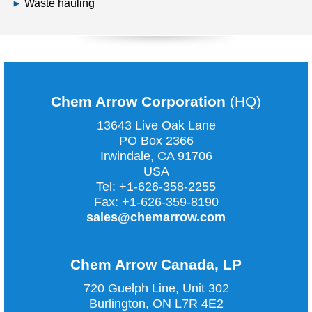
Waste hauling
Chem Arrow Corporation
(HQ)
13643 Live Oak Lane
PO Box 2366
Irwindale, CA
91706
USA
Tel:
+1-626-358-2255
Fax:
+1-626-359-8190
sales@chemarrow.com
Chem Arrow Canada, LP
720 Guelph Line, Unit 302
Burlington, ON L7R 4E2