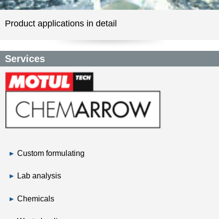
Product applications in detail
Services
Custom formulating
Lab analysis
Chemicals