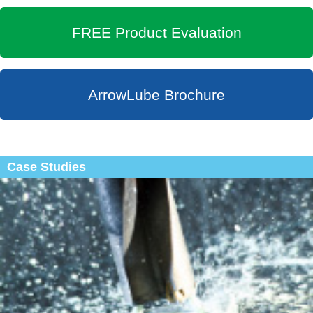
FREE Product Evaluation
ArrowLube Brochure
Case Studies