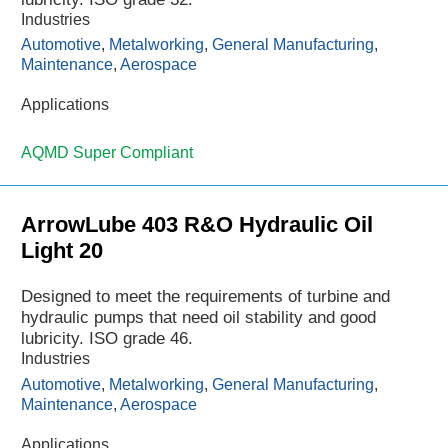
Industries
Automotive
,
Metalworking
,
General Manufacturing
,
Maintenance
,
Aerospace
Applications
AQMD Super Compliant
ArrowLube 403 R&O Hydraulic Oil
Light 20
Designed to meet the requirements of turbine and
hydraulic pumps that need oil stability and good
lubricity. ISO grade 46.
Industries
Automotive
,
Metalworking
,
General Manufacturing
,
Maintenance
,
Aerospace
Applications