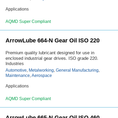
Applications
AQMD Super Compliant
ArrowLube 664-N Gear Oil ISO 220
Premium quality lubricant designed for use in
enclosed industrial gear drives. ISO grade 220.
Industries
Automotive
,
Metalworking
,
General Manufacturing
,
Maintenance
,
Aerospace
Applications
AQMD Super Compliant
ArrowLube 665-N Gear Oil ISO 460