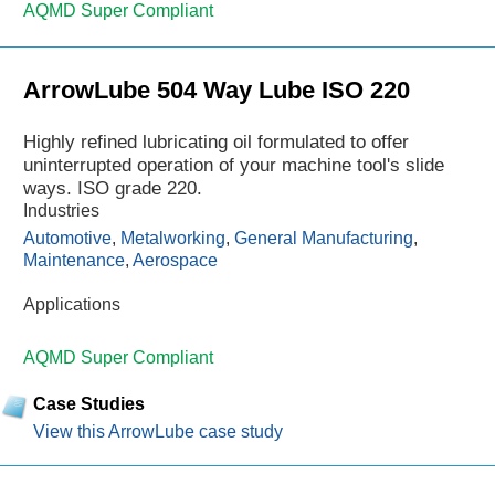
AQMD Super Compliant
ArrowLube 504 Way Lube ISO 220
Highly refined lubricating oil formulated to offer
uninterrupted operation of your machine tool's slide
ways. ISO grade 220.
Industries
Automotive
,
Metalworking
,
General Manufacturing
,
Maintenance
,
Aerospace
Applications
AQMD Super Compliant
Case Studies
View this ArrowLube case study