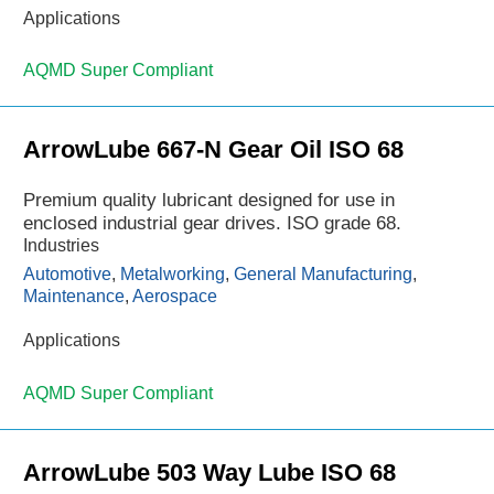
Applications
AQMD Super Compliant
ArrowLube 667-N Gear Oil ISO 68
Premium quality lubricant designed for use in
enclosed industrial gear drives. ISO grade 68.
Industries
Automotive
,
Metalworking
,
General Manufacturing
,
Maintenance
,
Aerospace
Applications
AQMD Super Compliant
ArrowLube 503 Way Lube ISO 68