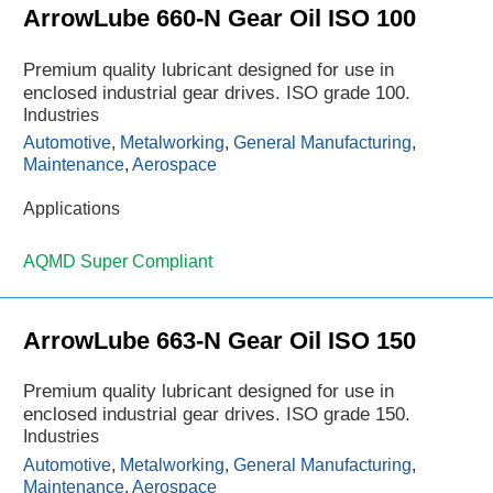
ArrowLube 660-N Gear Oil ISO 100
Premium quality lubricant designed for use in
enclosed industrial gear drives. ISO grade 100.
Industries
Automotive
,
Metalworking
,
General Manufacturing
,
Maintenance
,
Aerospace
Applications
AQMD Super Compliant
ArrowLube 663-N Gear Oil ISO 150
Premium quality lubricant designed for use in
enclosed industrial gear drives. ISO grade 150.
Industries
Automotive
,
Metalworking
,
General Manufacturing
,
Maintenance
,
Aerospace