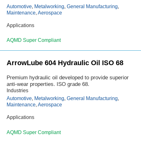
Automotive
,
Metalworking
,
General Manufacturing
,
Maintenance
,
Aerospace
Applications
AQMD Super Compliant
ArrowLube 604 Hydraulic Oil ISO 68
Premium hydraulic oil developed to provide superior
anti-wear properties. ISO grade 68.
Industries
Automotive
,
Metalworking
,
General Manufacturing
,
Maintenance
,
Aerospace
Applications
AQMD Super Compliant