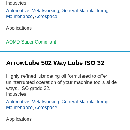
Industries
Automotive
,
Metalworking
,
General Manufacturing
,
Maintenance
,
Aerospace
Applications
AQMD Super Compliant
ArrowLube 502 Way Lube ISO 32
Highly refined lubricating oil formulated to offer
uninterrupted operation of your machine tool's slide
ways. ISO grade 32.
Industries
Automotive
,
Metalworking
,
General Manufacturing
,
Maintenance
,
Aerospace
Applications