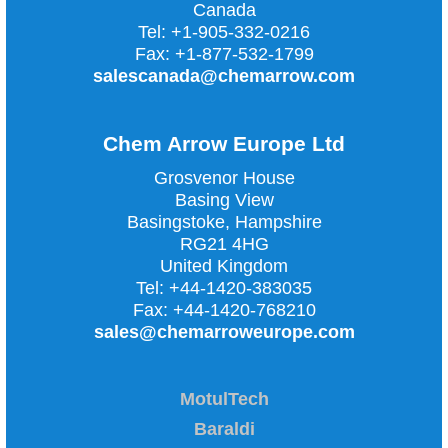
Canada
Tel:
+1-905-332-0216
Fax:
+1-877-532-1799
salescanada@chemarrow.com
Chem Arrow Europe Ltd
Grosvenor House
Basing View
Basingstoke, Hampshire
RG21 4HG
United Kingdom
Tel:
+44-1420-383035
Fax:
+44-1420-768210
sales@chemarroweurope.com
MotulTech
Baraldi