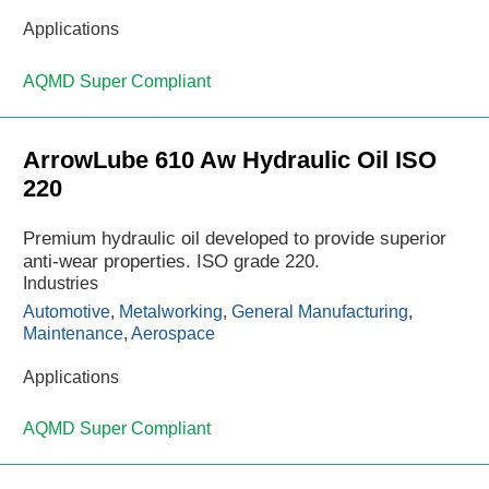
Applications
AQMD Super Compliant
ArrowLube 610 Aw Hydraulic Oil ISO
220
Premium hydraulic oil developed to provide superior
anti-wear properties. ISO grade 220.
Industries
Automotive
,
Metalworking
,
General Manufacturing
,
Maintenance
,
Aerospace
Applications
AQMD Super Compliant