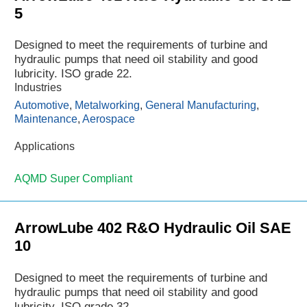
5
Designed to meet the requirements of turbine and
hydraulic pumps that need oil stability and good
lubricity. ISO grade 22.
Industries
Automotive
,
Metalworking
,
General Manufacturing
,
Maintenance
,
Aerospace
Applications
AQMD Super Compliant
ArrowLube 402 R&O Hydraulic Oil SAE
10
Designed to meet the requirements of turbine and
hydraulic pumps that need oil stability and good
lubricity. ISO grade 32.