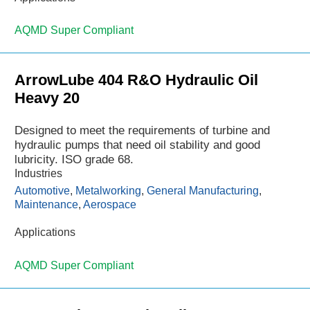
AQMD Super Compliant
ArrowLube 404 R&O Hydraulic Oil
Heavy 20
Designed to meet the requirements of turbine and
hydraulic pumps that need oil stability and good
lubricity. ISO grade 68.
Industries
Automotive
,
Metalworking
,
General Manufacturing
,
Maintenance
,
Aerospace
Applications
AQMD Super Compliant