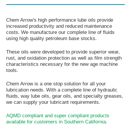
Contact Us
Chem Arrow's high performance lube oils provide
Corporate Profile
increased productivity and reduced maintenance
costs. We manufacture our complete line of fluids
Career & Distributor
using high quality petroleum base stocks.
Customer / Distribu
These oils were developed to provide superior wear,
rust, and oxidation protection as well as film strength
characteristics necessary for the new age machine
tools.
Chem Arrow is a one stop solution for all your
lubrication needs. With a complete line of hydraulic
fluids, way lube oils, gear oils, and specialty greases,
we can supply your lubricant requirements.
AQMD compliant and super compliant products
available for customers in Southern California.