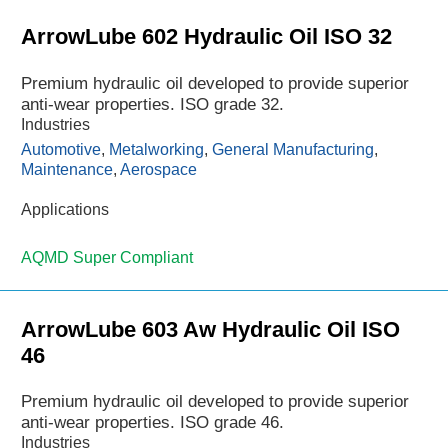
ArrowLube 602 Hydraulic Oil ISO 32
Premium hydraulic oil developed to provide superior
anti-wear properties. ISO grade 32.
Industries
Automotive
,
Metalworking
,
General Manufacturing
,
Maintenance
,
Aerospace
Applications
AQMD Super Compliant
ArrowLube 603 Aw Hydraulic Oil ISO
46
Premium hydraulic oil developed to provide superior
anti-wear properties. ISO grade 46.
Industries