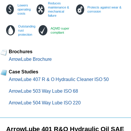
Reduces
Lowers
maintenance &
Protects against wear &
operating
mechanical
corrosion
costs
failure
Outstanding
AQMD super
rust
compliant
protection
Brochures
ArrowLube Brochure
Case Studies
ArrowLube 407 R & O Hydraulic Cleaner ISO 50
ArrowLube 503 Way Lube ISO 68
ArrowLube 504 Way Lube ISO 220
ArrowLube 401 R&O Hydraulic Oil SAE