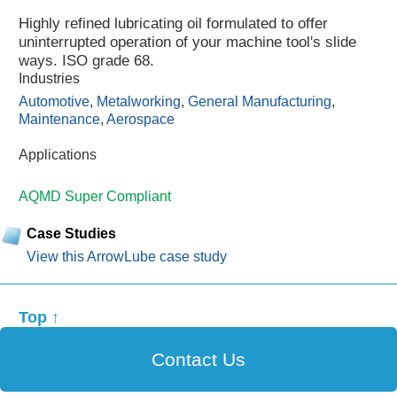
Highly refined lubricating oil formulated to offer
uninterrupted operation of your machine tool's slide
ways. ISO grade 68.
Industries
Automotive
,
Metalworking
,
General Manufacturing
,
Maintenance
,
Aerospace
Applications
AQMD Super Compliant
Case Studies
View this ArrowLube case study
Top ↑
Contact Us