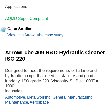
Applications
AQMD Super Compliant
Case Studies
View this ArrowLube case study
ArrowLube 409 R&O Hydraulic Cleaner
ISO 220
Designed to meet the requirements of turbine and
hydraulic pumps that need oil stability and good
lubricity. ISO grade 220. Viscosity SUS at 100˚F =
1000.
Industries
Automotive
,
Metalworking
,
General Manufacturing
,
Maintenance
,
Aerospace