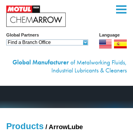
Global Partners
Language
Home
Find a Branch Office
Products
Global Manufacturer
of Metalworking Fluids,
Services
Industrial Lubricants & Cleaners
Custom Solutions
Equipment
Environmental
Case Studies
Products
/
ArrowLube
News