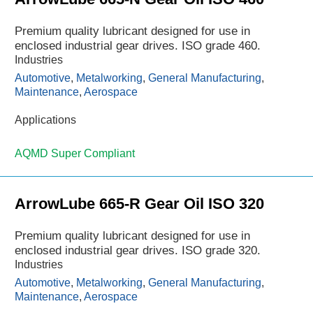
Premium quality lubricant designed for use in
enclosed industrial gear drives. ISO grade 460.
Industries
Automotive
,
Metalworking
,
General Manufacturing
,
Maintenance
,
Aerospace
Applications
AQMD Super Compliant
ArrowLube 665-R Gear Oil ISO 320
Premium quality lubricant designed for use in
enclosed industrial gear drives. ISO grade 320.
Industries
Automotive
,
Metalworking
,
General Manufacturing
,
Maintenance
,
Aerospace