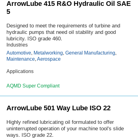
ArrowLube 415 R&O Hydraulic Oil SAE
5
Designed to meet the requirements of turbine and
hydraulic pumps that need oil stability and good
lubricity. ISO grade 460.
Industries
Automotive
,
Metalworking
,
General Manufacturing
,
Maintenance
,
Aerospace
Applications
AQMD Super Compliant
ArrowLube 501 Way Lube ISO 22
Highly refined lubricating oil formulated to offer
uninterrupted operation of your machine tool's slide
ways. ISO grade 22.