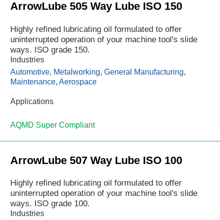
ArrowLube 505 Way Lube ISO 150
Highly refined lubricating oil formulated to offer
uninterrupted operation of your machine tool's slide
ways. ISO grade 150.
Industries
Automotive
,
Metalworking
,
General Manufacturing
,
Maintenance
,
Aerospace
Applications
AQMD Super Compliant
ArrowLube 507 Way Lube ISO 100
Highly refined lubricating oil formulated to offer
uninterrupted operation of your machine tool's slide
ways. ISO grade 100.
Industries