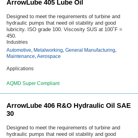
ArrowLube 405 Lube Oil
Designed to meet the requirements of turbine and
hydraulic pumps that need oil stability and good
lubricity. ISO grade 100. Viscosity SUS at 100˚F =
450.
Industries
Automotive
,
Metalworking
,
General Manufacturing
,
Maintenance
,
Aerospace
Applications
AQMD Super Compliant
ArrowLube 406 R&O Hydraulic Oil SAE
30
Designed to meet the requirements of turbine and
hydraulic pumps that need oil stability and good