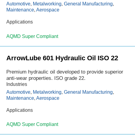
Automotive
,
Metalworking
,
General Manufacturing
,
Maintenance
,
Aerospace
Applications
AQMD Super Compliant
ArrowLube 601 Hydraulic Oil ISO 22
Premium hydraulic oil developed to provide superior
anti-wear properties. ISO grade 22.
Industries
Automotive
,
Metalworking
,
General Manufacturing
,
Maintenance
,
Aerospace
Applications
AQMD Super Compliant