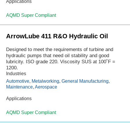
Applications
AQMD Super Compliant
ArrowLube 411 R&O Hydraulic Oil
Designed to meet the requirements of turbine and
hydraulic pumps that need oil stability and good
lubricity. ISO grade 220. Viscosity SUS at 100˚F =
1200.
Industries
Automotive
,
Metalworking
,
General Manufacturing
,
Maintenance
,
Aerospace
Applications
AQMD Super Compliant