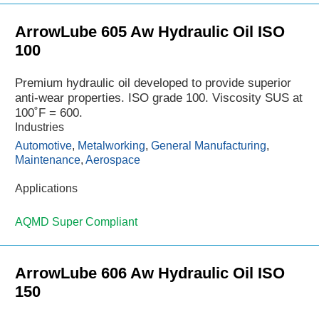
ArrowLube 605 Aw Hydraulic Oil ISO
100
Premium hydraulic oil developed to provide superior
anti-wear properties. ISO grade 100. Viscosity SUS at
100˚F = 600.
Industries
Automotive
,
Metalworking
,
General Manufacturing
,
Maintenance
,
Aerospace
Applications
AQMD Super Compliant
ArrowLube 606 Aw Hydraulic Oil ISO
150