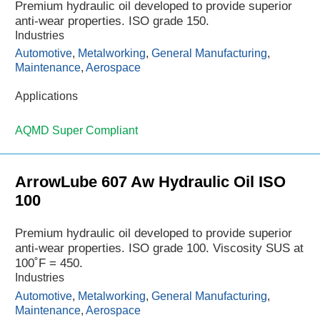
Premium hydraulic oil developed to provide superior
anti-wear properties. ISO grade 150.
Industries
Automotive
,
Metalworking
,
General Manufacturing
,
Maintenance
,
Aerospace
Applications
AQMD Super Compliant
ArrowLube 607 Aw Hydraulic Oil ISO
100
Premium hydraulic oil developed to provide superior
anti-wear properties. ISO grade 100. Viscosity SUS at
100˚F = 450.
Industries
Automotive
,
Metalworking
,
General Manufacturing
,
Maintenance
,
Aerospace