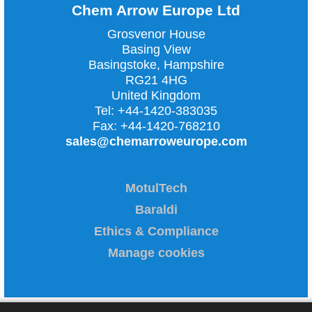
Chem Arrow Europe Ltd
Grosvenor House
Basing View
Basingstoke, Hampshire
RG21 4HG
United Kingdom
Tel:
+44-1420-383035
Fax:
+44-1420-768210
sales@chemarroweurope.com
MotulTech
Baraldi
Ethics & Compliance
Manage cookies