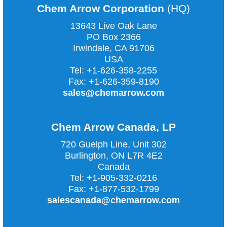
Chem Arrow Corporation
(HQ)
13643 Live Oak Lane
PO Box 2366
Irwindale, CA
91706
USA
Tel:
+1-626-358-2255
Fax:
+1-626-359-8190
sales@chemarrow.com
Chem Arrow Canada, LP
720 Guelph Line, Unit 302
Burlington, ON L7R 4E2
Canada
Tel:
+1-905-332-0216
Fax:
+1-877-532-1799
salescanada@chemarrow.com