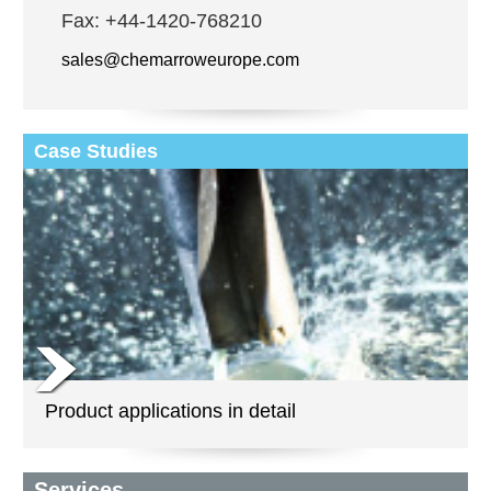
Fax: +44-1420-768210
sales@chemarroweurope.com
Case Studies
Product applications in detail
Services