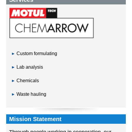
Custom formulating
Lab analysis
Chemicals
Waste hauling
Mission Statement
Through people working in cooperation, our