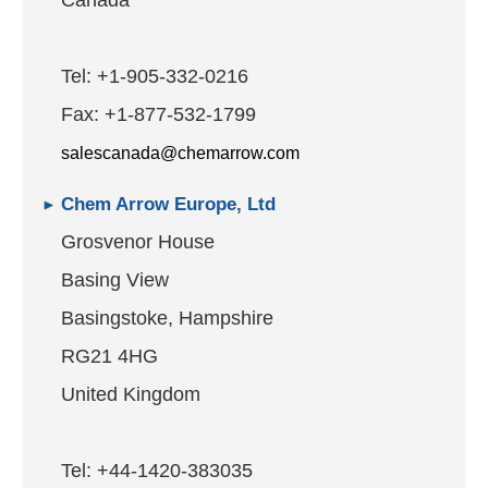
Canada
Tel: +1-905-332-0216
Fax: +1-877-532-1799
salescanada@chemarrow.com
Chem Arrow Europe, Ltd
Grosvenor House
Basing View
Basingstoke, Hampshire
RG21 4HG
United Kingdom
Tel: +44-1420-383035