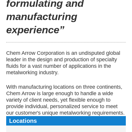
formulating and
manufacturing
experience”
Chem Arrow Corporation is an undisputed global
leader in the design and production of specialty
fluids for a vast number of applications in the
metalworking industry.
With manufacturing locations on three continents,
Chem Arrow is large enough to handle a wide
variety of client needs, yet flexible enough to
provide individual, personalized service to meet
our customer's unique metalworking requirements.
Locations