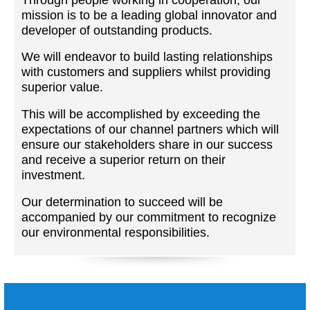
mission is to be a leading global innovator and
developer of outstanding products.
We will endeavor to build lasting relationships
with customers and suppliers whilst providing
superior value.
This will be accomplished by exceeding the
expectations of our channel partners which will
ensure our stakeholders share in our success
and receive a superior return on their
investment.
Our determination to succeed will be
accompanied by our commitment to recognize
our environmental responsibilities.