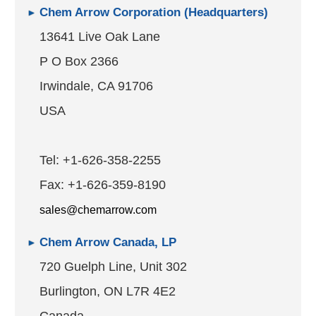
Chem Arrow Corporation (Headquarters)
13641 Live Oak Lane
P O Box 2366
Irwindale, CA 91706
USA
Tel: +1-626-358-2255
Fax: +1-626-359-8190
sales@chemarrow.com
Chem Arrow Canada, LP
720 Guelph Line, Unit 302
Burlington, ON L7R 4E2