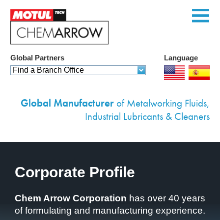
Global Partners
Language
Home
Find a Branch Office
Products
Global Manufacturer
of Metalworking Fluids,
Services
Industrial Lubricants & Cleaners
Custom Solutions
Equipment
Corporate Profile
Environmental
Case Studies
Chem Arrow Corporation
has over 40 years
of formulating and manufacturing experience.
News