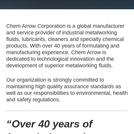
Contact Us
Corporate Profile
Chem Arrow Corporation is a global manufacturer
and service provider of industrial metalworking
Career & Distributor
fluids, lubricants, cleaners and specialty chemical
products. With over 40 years of formulating and
manufacturing experience, Chem Arrow is
Customer / Distribu
dedicated to technological innovation and the
development of superior metalworking fluids.
Our organization is strongly committed to
maintaining high quality assurance standards as
well as our responsibilities to environmental, health
and safety regulations.
“Over 40 years of