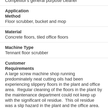
Competitor's general purpose cleaner
Application
Method
Floor scrubber, bucket and mop
Material
Concrete floors, tiled office floors
Machine Type
Tennant floor scrubber
Customer
Requirements
A large screw machine shop running
predominately neat cutting oils had been
experiencing slippery floors in the plant and office
area. Regular cleaning of the floors in the plant by
the maintenance department could not keep up
with the significant oil residue. This oil residue
was a slip hazard in the plant and the office area.