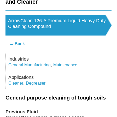
and Cleaner
Contact Us
Corporate Profile
ArrowClean 126-A Premium Liquid Heavy Duty
Cleaning Compound
Career & Distributor
← Back
Customer / Distribu
Industries
,
General Manufacturing
Maintenance
Applications
,
Cleaner
Degreaser
General purpose cleaning of tough soils
Previous Fluid