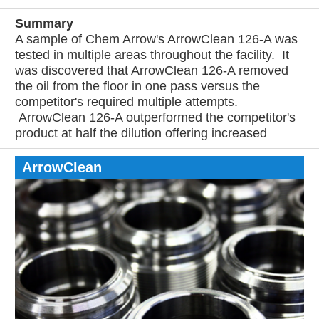
Summary
A sample of Chem Arrow's ArrowClean 126-A was
tested in multiple areas throughout the facility. It
was discovered that ArrowClean 126-A removed
the oil from the floor in one pass versus the
competitor's required multiple attempts.
ArrowClean 126-A outperformed the competitor's
product at half the dilution offering increased
ArrowClean