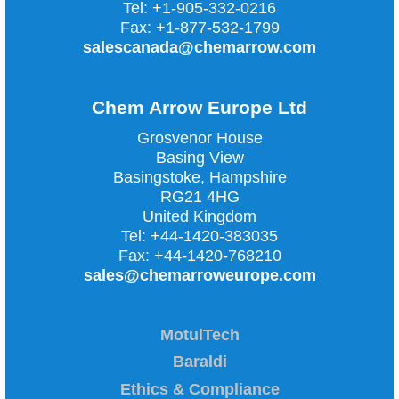
Tel:
+1-905-332-0216
Fax:
+1-877-532-1799
salescanada@chemarrow.com
Chem Arrow Europe Ltd
Grosvenor House
Basing View
Basingstoke, Hampshire
RG21 4HG
United Kingdom
Tel:
+44-1420-383035
Fax:
+44-1420-768210
sales@chemarroweurope.com
MotulTech
Baraldi
Ethics & Compliance