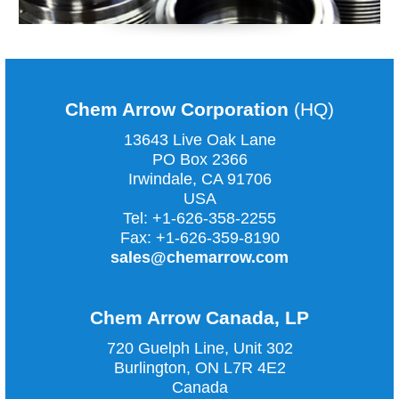
Chem Arrow Corporation
(HQ)
13643 Live Oak Lane
PO Box 2366
Irwindale, CA
91706
USA
Tel:
+1-626-358-2255
Fax:
+1-626-359-8190
sales@chemarrow.com
Chem Arrow Canada, LP
720 Guelph Line, Unit 302
Burlington, ON L7R 4E2
Canada