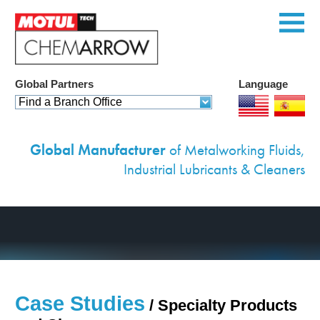
Global Partners
Language
Home
Find a Branch Office
Products
Global Manufacturer
of Metalworking Fluids,
Services
Industrial Lubricants & Cleaners
Custom Solutions
Equipment
Environmental
Case Studies
Case Studies
/ Specialty Products
News