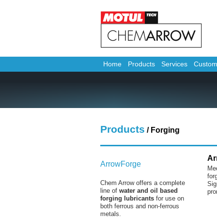
Home
Products
Services
Custom
Products
/ Forging
Ar
ArrowForge
Med
for
Chem Arrow offers a complete
Sig
line of
water and oil based
pro
forging lubricants
for use on
both ferrous and non-ferrous
metals.