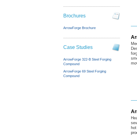
Brochures
ArrowForge Brochure
Ar
Med
Case Studies
Des
for
smo
ArrowForge 322-B Steel Forging
mov
Compound
ArrowForge 69 Steel Forging
Compound
Ar
Hea
sev
hot
pro