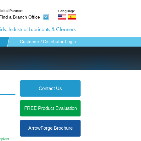
lobal Partners
Language
Find a Branch Office
ds, Industrial Lubricants & Cleaners
Customer / Distributor Login
Contact Us
FREE Product Evaluation
pportunities
ArrowForge Brochure
pliant
r Login