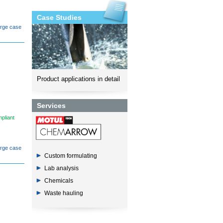
Case Studies
orge case
Product applications in detail
Services
pliant
orge case
Custom formulating
Lab analysis
Chemicals
Waste hauling