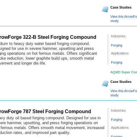
Case Studies
View this ArrowF
study
rowForge 322-B Steel Forging Compound
Industries
ium to heavy duty water based forging compound.
Forging
igned for use in severe hammer, upsetting and press
Applications
ging operations on hot ferrous metals. Offers significant
ke reduction, lower graphite build ups, smooth metal
Forging
ement and longer die life.
AQMD Super Com
Case Studies
View this ArrowF
study
rowForge 787 Steel Forging Compound
Industries
vy duty oil based forging compound. Designed for use in
Forging
ere hammer, upsetting, and press forging operations on
Applications
 ferrous metals. Offers smooth metal movement, increased
duction rates, and improved part quality.
Forging