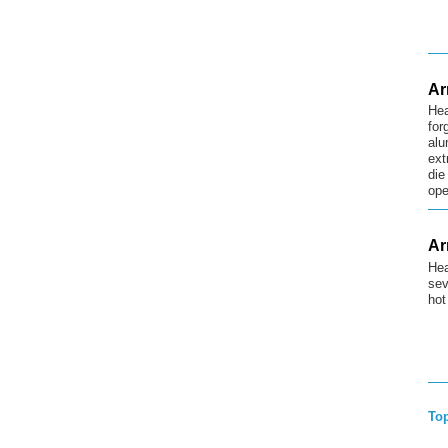
Ar
Hea
for
alu
ext
die
ope
Ar
Hea
sev
hot
To