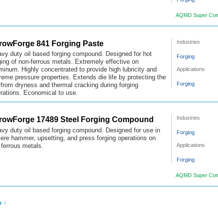
AQMD Super Com
rowForge 841 Forging Paste
Industries
vy duty oil based forging compound. Designed for hot
Forging
ging of non-ferrous metals. Extremely effective on
Applications
minum. Highly concentrated to provide high lubricity and
reme pressure properties. Extends die life by protecting the
Forging
 from dryness and thermal cracking during forging
rations. Economical to use.
rowForge 17489 Steel Forging Compound
Industries
vy duty oil based forging compound. Designed for use in
Forging
ere hammer, upsetting, and press forging operations on
Applications
 ferrous metals.
Forging
AQMD Super Com
p ↑