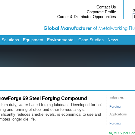
Contact Us
G
Corporate Profile
Career & Distributor Opportunities
Global Manufacturer
of Metalworking Flui
Home
Products
 Solutions
Equipment
Environmental
Case Studies
News
Services
Custom Solutions
Equipment
Environmental
Case Studies
News
rowForge 69 Steel Forging Compound
Industries
Contact Us
ium duty, water based forging lubricant. Developed for hot
Forging
ging and forming of steel and other ferrous alloys.
Corporate Profile
Applications
nificantly reduces smoke levels, is economical to use and
motes longer die life.
Career & Distributor O
Forging
AQMD Super Com
Customer / Distributo