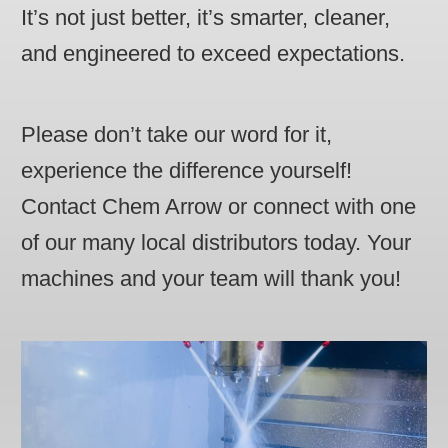
It’s not just better, it’s smarter, cleaner,
and engineered to exceed expectations.
Please don’t take our word for it,
experience the difference yourself!
Contact Chem Arrow or connect with one
of our many local distributors today. Your
machines and your team will thank you!