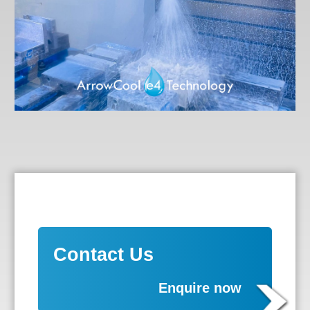
Contact Us
Enquire now