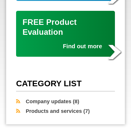
FREE Product
Evaluation
Find out more
CATEGORY LIST
Company updates
(8)
Products and services
(7)