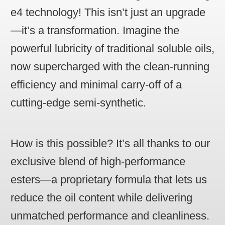
e4 technology! This isn’t just an upgrade
—it’s a transformation. Imagine the
powerful lubricity of traditional soluble oils,
now supercharged with the clean-running
efficiency and minimal carry-off of a
cutting-edge semi-synthetic.
How is this possible? It’s all thanks to our
exclusive blend of high-performance
esters—a proprietary formula that lets us
reduce the oil content while delivering
unmatched performance and cleanliness.