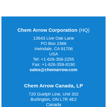
COMMENTS ARE CLOSED
Chem Arrow Corporation
(HQ)
13643 Live Oak Lane
PO Box 2366
Irwindale, CA
91706
USA
Tel:
+1-626-358-2255
Fax:
+1-626-359-8190
sales@chemarrow.com
Chem Arrow Canada, LP
720 Guelph Line, Unit 302
Burlington, ON L7R 4E2
Canada