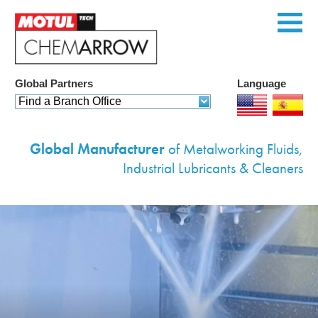
Global Partners
Language
Home
Find a Branch Office
Products
Global Manufacturer
of Metalworking Fluids,
Services
Industrial Lubricants & Cleaners
Custom Solutions
Equipment
Environmental
Contact Us
Corporate Profile