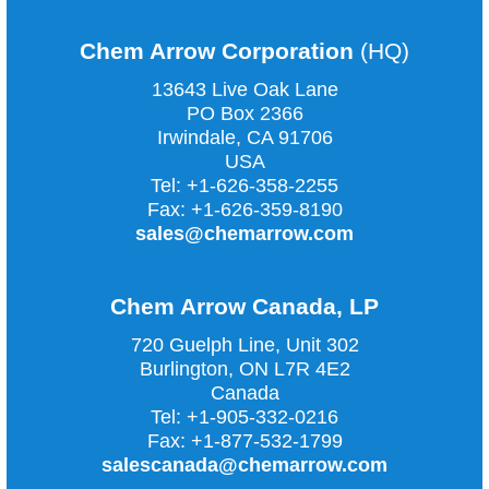
Chem Arrow Corporation
(HQ)
13643 Live Oak Lane
PO Box 2366
Irwindale, CA
91706
USA
Tel:
+1-626-358-2255
Fax:
+1-626-359-8190
sales@chemarrow.com
Chem Arrow Canada, LP
720 Guelph Line, Unit 302
Burlington, ON L7R 4E2
Canada
Tel:
+1-905-332-0216
Fax:
+1-877-532-1799
salescanada@chemarrow.com