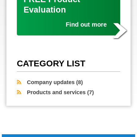
Evaluation
Find out more
CATEGORY LIST
Company updates
(8)
Products and services
(7)
COMMENTS ARE CLOSED