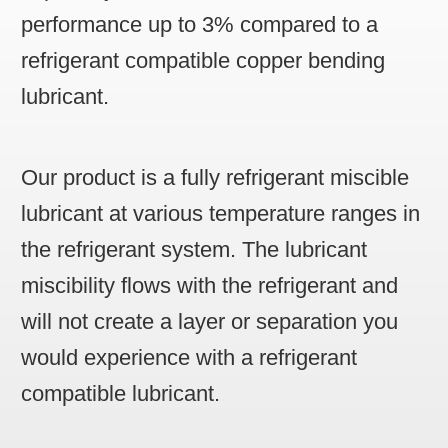
performance up to 3% compared to a
refrigerant compatible copper bending
lubricant.
Our product is a fully refrigerant miscible
lubricant at various temperature ranges in
the refrigerant system. The lubricant
miscibility flows with the refrigerant and
will not create a layer or separation you
would experience with a refrigerant
compatible lubricant.