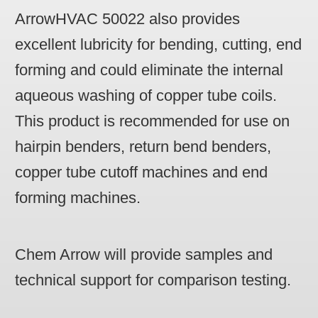
ArrowHVAC 50022 also provides
excellent lubricity for bending, cutting, end
forming and could eliminate the internal
aqueous washing of copper tube coils.
This product is recommended for use on
hairpin benders, return bend benders,
copper tube cutoff machines and end
forming machines.
Chem Arrow will provide samples and
technical support for comparison testing.