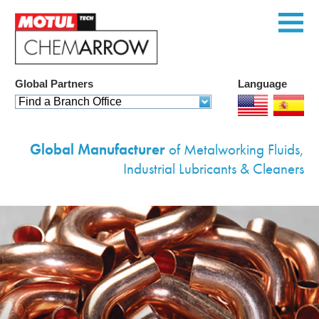
Global Partners
Language
Home
Find a Branch Office
Products
Global Manufacturer
of Metalworking Fluids,
Services
Industrial Lubricants & Cleaners
Custom Solutions
Equipment
Environmental
Contact Us
Corporate Profile