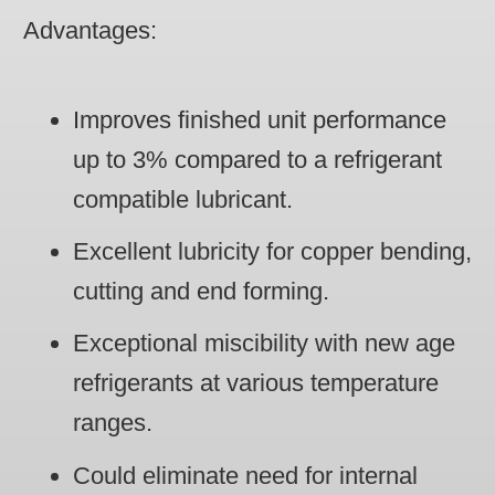
Advantages
:
Improves finished unit performance
up to 3% compared to a refrigerant
compatible lubricant.
Excellent lubricity for copper bending,
cutting and end forming.
Exceptional miscibility with new age
refrigerants at various temperature
ranges.
Could eliminate need for internal