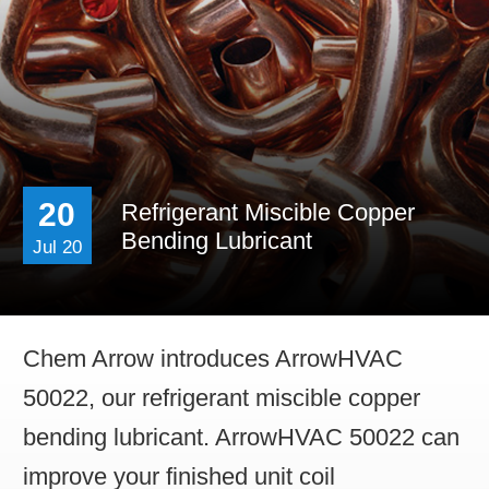
Career & Distributor
20
Refrigerant Miscible Copper
Bending Lubricant
Jul 20
Chem Arrow introduces ArrowHVAC
50022, our refrigerant miscible copper
bending lubricant. ArrowHVAC 50022 can
improve your finished unit coil