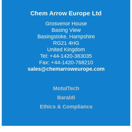
Chem Arrow Europe Ltd
Grosvenor House
Basing View
Basingstoke, Hampshire
RG21 4HG
United Kingdom
Tel:
+44-1420-383035
Fax:
+44-1420-768210
sales@chemarroweurope.com
MotulTech
Baraldi
Ethics & Compliance