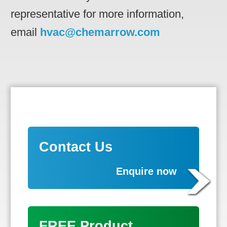
representative for more information,
email
hvac@chemarrow.com
Contact Us
Enquire now
FREE Product