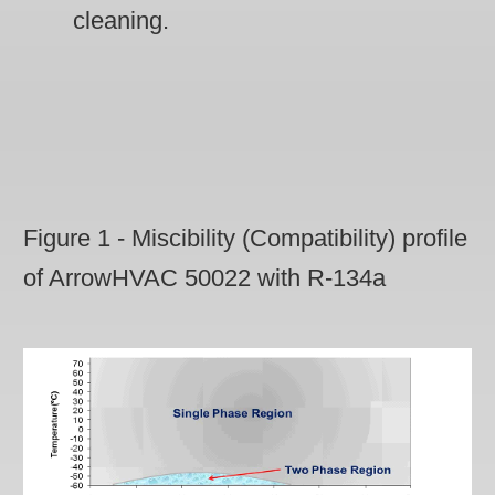
cleaning.
Figure 1 - Miscibility (Compatibility) profile
of ArrowHVAC 50022 with R-134a