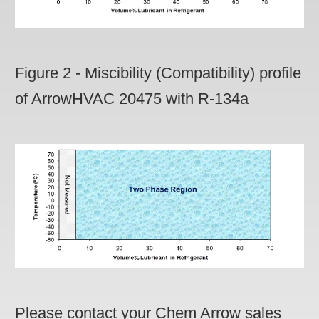
Figure 2 - Miscibility (Compatibility) profile
of ArrowHVAC 20475 with R-134a
Please contact your Chem Arrow sales